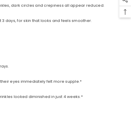
rinkles, dark circles and crepiness all appear reduced.
 3 days, for skin that looks and feels smoother.
rays.
 their eyes immediately felt more supple.*
inkles looked diminished in just 4 weeks.*