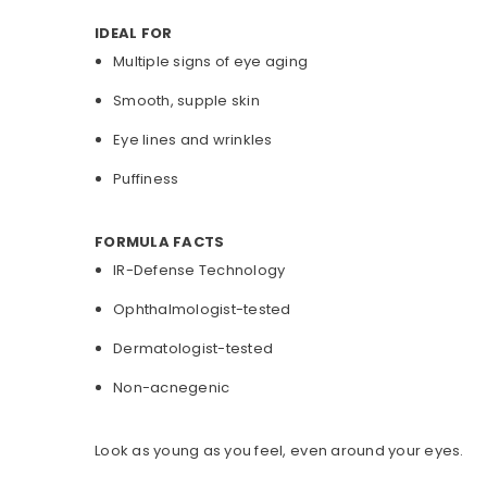
IDEAL FOR
Multiple signs of eye aging
Smooth, supple skin
Eye lines and wrinkles
Puffiness
FORMULA FACTS
IR-Defense Technology
Ophthalmologist-tested
Dermatologist-tested
Non-acnegenic
Look as young as you feel, even around your eyes.