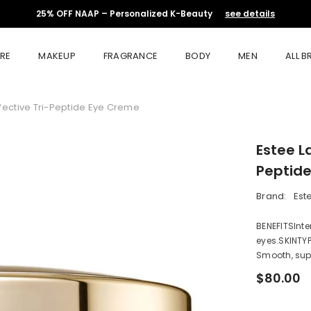
25% OFF NAAP – Personalized K-Beauty
see details
RE
MAKEUP
FRAGRANCE
BODY
MEN
ALL 
ffective Tri-Peptide Eye Creme
Estee L
Peptid
Brand:
Est
BENEFITSInten
eyes.SKINTYP
Smooth, supp
$80.00