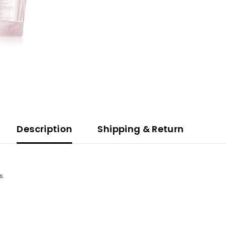
Description
Shipping & Return
s.