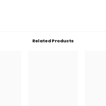
Related Products