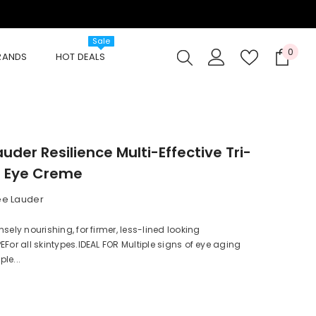
Sale
0
0
BRANDS
HOT DEALS
item
auder Resilience Multi-Effective Tri-
e Eye Creme
ee Lauder
sely nourishing, for firmer, less-lined looking
EFor all skintypes.IDEAL FOR Multiple signs of eye aging
le...