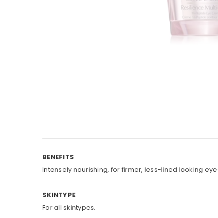
BENEFITS
Intensely nourishing, for firmer, less-lined looking eye
SKINTYPE
For all skintypes.