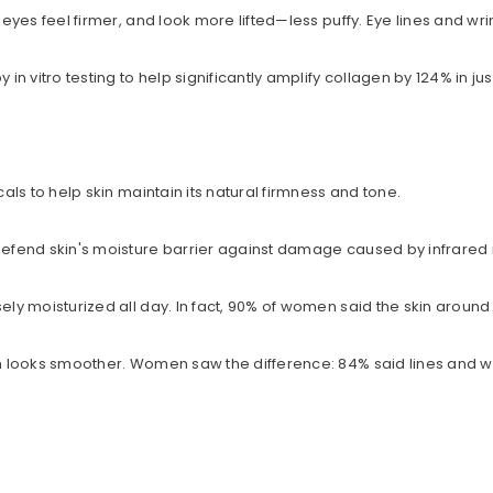
, eyes feel firmer, and look more lifted—less puffy. Eye lines and w
Share
 vitro testing to help significantly amplify collagen by 124% in just
cals to help skin maintain its natural firmness and tone.
 defend skin's moisture barrier against damage caused by infrared 
ely moisturized all day. In fact, 90% of women said the skin around
in looks smoother. Women saw the difference: 84% said lines and wr