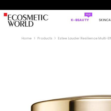
SKIP TO CONTENT
Hot
K-BEAUTY
SKINCA
Home
Products
Estee Lauder Resilience Multi-E