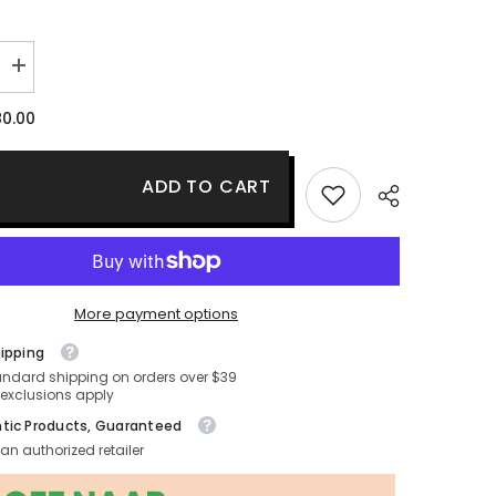
Increase
quantity
for
0.00
Estee
Lauder
Resilience
Multi-
ADD TO CART
Effective
Tri-
Peptide
Eye
Creme
More payment options
hipping
andard shipping on orders over $39
exclusions apply
tic Products, Guaranteed
an authorized retailer