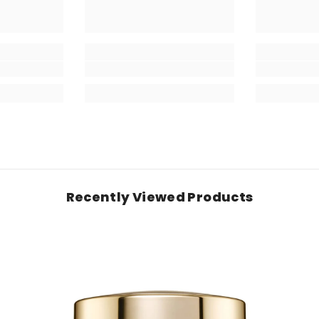
Recently Viewed Products