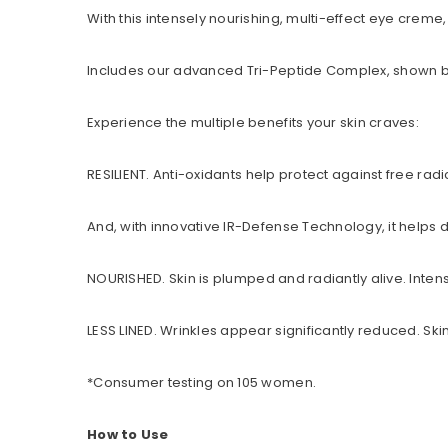
With this intensely nourishing, multi-effect eye creme
Includes our advanced Tri-Peptide Complex, shown by in
Experience the multiple benefits your skin craves:
RESILIENT. Anti-oxidants help protect against free radi
And, with innovative IR-Defense Technology, it helps
NOURISHED. Skin is plumped and radiantly alive. Intens
LESS LINED. Wrinkles appear significantly reduced. Sk
*Consumer testing on 105 women.
How to Use