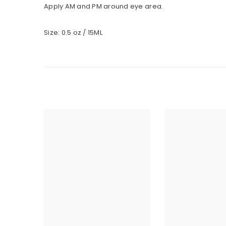
Apply AM and PM around eye area.
Size: 0.5 oz / 15ML